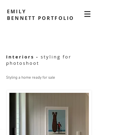
EMILY
BENNETT PORTFOLIO
Interiors -
styling for
photoshoot
Styling a home ready for sale